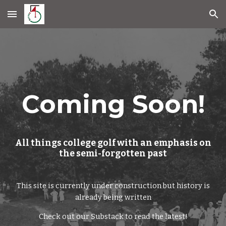
Skip to main content
Skip to navigation
Coming Soon!
All things college golf with an emphasis on
the semi-forgotten past
This site is currently under construction but
history is
already being written
Check out our Substack to read the latest!